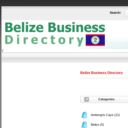
Search:
User:
Keep me logged in.
7
Belize Business Directory
Categories
Ambergris Caye
(21)
Belize
(5)