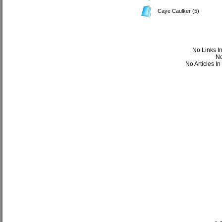
Caye Caulker
(5)
No Links I
No
No Articles I