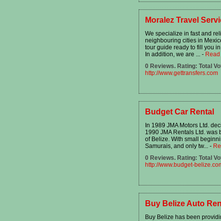
Moralez Travel Serv
We specialize in fast and rel
neighbouring cities in Mexico
tour guide ready to fill you i
In addition, we are ...
-
Read
0 Reviews. Rating: Total Vo
http://www.gettransfers.com
Budget Car Rental
In 1989 JMA Motors Ltd. deci
1990 JMA Rentals Ltd. was 
of Belize. With small beginni
Samurais, and only tw...
-
Re
0 Reviews. Rating: Total Vo
http://www.budget-belize.co
Buy Belize Auto Ren
Buy Belize has been providin