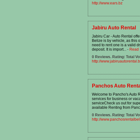
http://www.ears.bz
Jabiru Auto Rental
Jabiru Car - Auto Rental off
Belize is by vehicle, as thi
need to rent one is a valid d
deposit. It is import...
-
Read 
0 Reviews. Rating: Total Vo
http://www.jabiruautorental.
Panchos Auto Renta
Welcome to Pancho's Auto Ren
services for business or vaca
serviceCheck us out for supe
available Renting from Panc
0 Reviews. Rating: Total Vo
http://www.panchosrentalbe