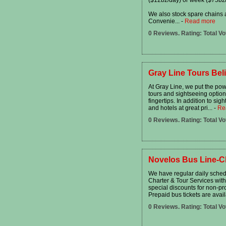
We also stock spare chains a
Convenie...
-
Read more
0 Reviews. Rating: Total Vo
Gray Line Tours Bel
At Gray Line, we put the powe
tours and sightseeing option
fingertips. In addition to sig
and hotels at great pri...
-
Re
0 Reviews. Rating: Total Vo
Novelos Bus Line-C
We have regular daily sched
Charter & Tour Services wit
special discounts for non-pr
Prepaid bus tickets are avail
0 Reviews. Rating: Total Vo