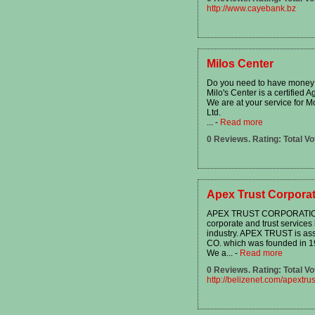
http://www.cayebank.bz
Milos Center
Do you need to have money
Milo's Center is a certified 
We are at your service for M
Ltd.
...
-
Read more
0 Reviews. Rating: Total Vo
Apex Trust Corporat
APEX TRUST CORPORATION L
corporate and trust services 
industry. APEX TRUST is as
CO. which was founded in 1
We a...
-
Read more
0 Reviews. Rating: Total Vo
http://belizenet.com/apextrus