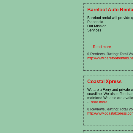
Barefoot Auto Renta
Barefoot rental will provide 
Placencia.
Our Mission
Services
...
-
Read more
0 Reviews. Rating: Total Vo
http://www.barefootrentals.n
Coastal Xpress
We are a Ferry and private 
coastline. We also offer char
mainland.We also are availab
-
Read more
0 Reviews. Rating: Total Vo
http://www.coastalxpress.co