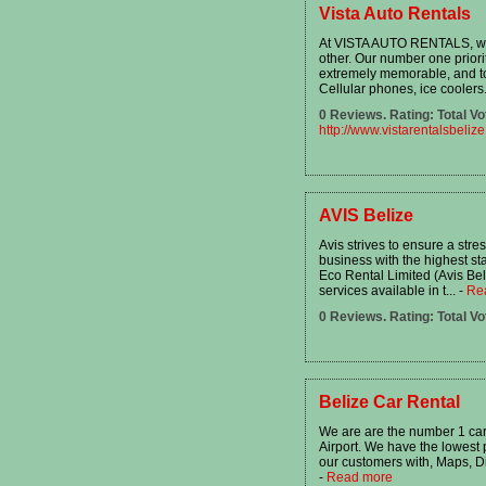
Vista Auto Rentals
At VISTA AUTO RENTALS, we 
other. Our number one priori
extremely memorable, and to 
Cellular phones, ice coolers.
0 Reviews. Rating: Total Vo
http://www.vistarentalsbeliz
AVIS Belize
Avis strives to ensure a stre
business with the highest sta
Eco Rental Limited (Avis Bel
services available in t...
-
Re
0 Reviews. Rating: Total Vo
Belize Car Rental
We are are the number 1 car 
Airport. We have the lowest 
our customers with, Maps, Di
-
Read more