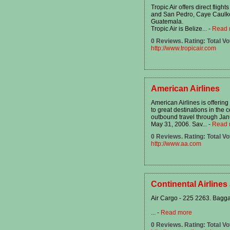
Tropic Air offers direct fligh
and San Pedro, Caye Caulker
Guatemala.
Tropic Air is Belize...
-
Read 
0 Reviews. Rating: Total Vo
http://www.tropicair.com
American Airlines
American Airlines is offering
to great destinations in the 
outbound travel through Jan
May 31, 2006. Sav...
-
Read 
0 Reviews. Rating: Total Vo
http://www.aa.com
Continental Airlines
Air Cargo - 225 2263. Bagg
...
-
Read more
0 Reviews. Rating: Total Vo