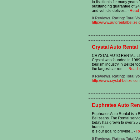
to its clients for many year
outstanding guarantee of 24 
and vehicle deliver...
-
Read
0 Reviews. Rating: Total Vo
http://www.autorentalbelize
Crystal Auto Rental
CRYSTAL AUTO RENTAL LIMITE
Crystal was founded in 1989 
tourism industry in Belize to
the largest car ren...
-
Read 
0 Reviews. Rating: Total Vo
http://www.crystal-belize.co
Euphrates Auto Rent
Euphrates Auto Rental is a
Belizeans. The Rental servic
today has grown to over 25 
branch.
It is our goal to provide...
-
R
0 Reviews. Rating: Total Vo