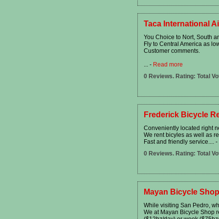
Taca International Ai
You Choice to Nort, South a
Fly to Central America as l
Customer comments.
...
-
Read more
0 Reviews. Rating: Total Vo
Frederick Bicycle Re
Conveniently located right ne
We rent bicyles as well as r
Fast and friendly service....
-
0 Reviews. Rating: Total Vo
Mayan Bicycle Shop
While visiting San Pedro, wh
We at Mayan Bicycle Shop ren
($12bz/day) or week ($75bz