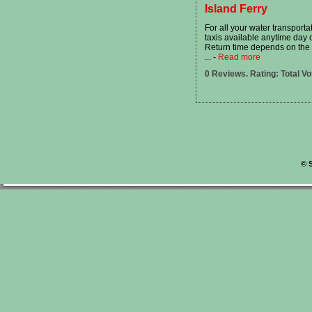
Island Ferry
For all your water transport
taxis available anytime day o
Return time depends on the l
...
-
Read more
0 Reviews. Rating: Total Vo
©