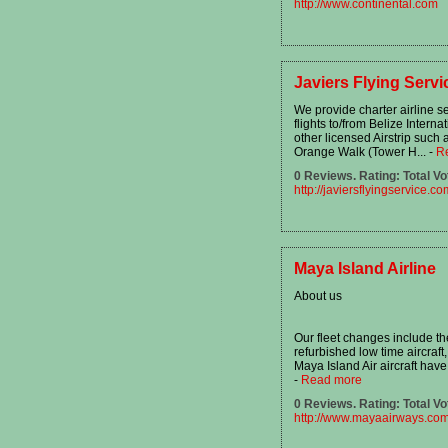
http://www.continental.com
Javiers Flying Servi
We provide charter airline se
flights to/from Belize Interna
other licensed Airstrip suc
Orange Walk (Tower H...
-
R
0 Reviews. Rating: Total Vo
http://javiersflyingservice.co
Maya Island Airline
About us
Our fleet changes include th
refurbished low time aircraft,
Maya Island Air aircraft have
-
Read more
0 Reviews. Rating: Total Vo
http://www.mayaairways.co