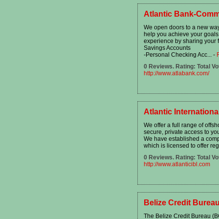
Atlantic Bank-Comm
We open doors to a new way o
help you achieve your goals
experience by sharing your f
Savings Accounts
-Personal Checking Acc...
-
0 Reviews. Rating: Total Vo
http://www.atlabank.com/
Atlantic Internation
We offer a full range of off
secure, private access to yo
We have established a compa
which is licensed to offer reg
0 Reviews. Rating: Total Vo
http://www.atlanticibl.com
Belize Credit Burea
The Belize Credit Bureau (B