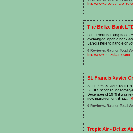
http://www.providentbelize.
The Belize Bank LT
For all your banking needs w
exchanged, open a bank acc
Bank is here to handle or you
0 Reviews. Rating: Total Vo
http://www.belizebank.com
St. Francis Xavier C
St. Francis Xavier Credit Un
S.J. It functioned for some y
December of 1979 it was re-
new management, it ha...
-
R
0 Reviews. Rating: Total Vo
Tropic Air - Belize Ai