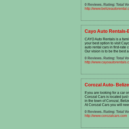
0 Reviews. Rating: Total Vo
http://www.belizeautorental
Cayo Auto Rentals-B
CAYO Auto Rentals is a fami
your best option to visit Cayo
auto rental cars in first-rate 
Our vision is to be the best 
0 Reviews. Rating: Total Vo
http://www.cayoautorentals.
Corozal Auto- Beliz
If you are looking for a car 
Corozal Cars is located just
in the town of Corozal, Beliz
At Corozal Cars you will nee
0 Reviews. Rating: Total Vo
http://www.corozalcars.com