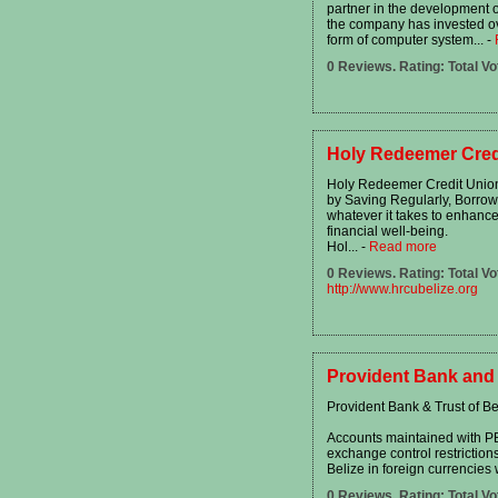
partner in the development 
the company has invested over
form of computer system...
-
0 Reviews. Rating: Total Vo
Holy Redeemer Cred
Holy Redeemer Credit Union's
by Saving Regularly, Borrow
whatever it takes to enhanc
financial well-being.
Hol...
-
Read more
0 Reviews. Rating: Total Vo
http://www.hrcubelize.org
Provident Bank and 
Provident Bank & Trust of Be
Accounts maintained with PBT
exchange control restrictions
Belize in foreign currencies 
0 Reviews. Rating: Total Vo