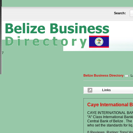
Search:
User:
Keep me logged in.
7
Belize Business Directory
L
Links
Caye International 
CAYE INTERNATIONAL BANK 
"A" Class International Ban
Central Bank of Belize . The 
who set the standards for liq.
0 Reviews. Rating: Total Vo